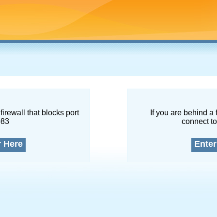
firewall that blocks port
If you are behind a 
083
connect to
r Here
Enter