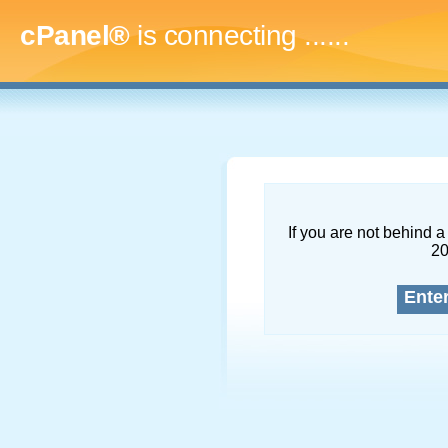
cPanel®
is connecting
.........
If you are not behind a 
2
Ente