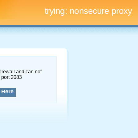
trying:
nonsecure proxy
firewall and can not
 port 2083
 Here